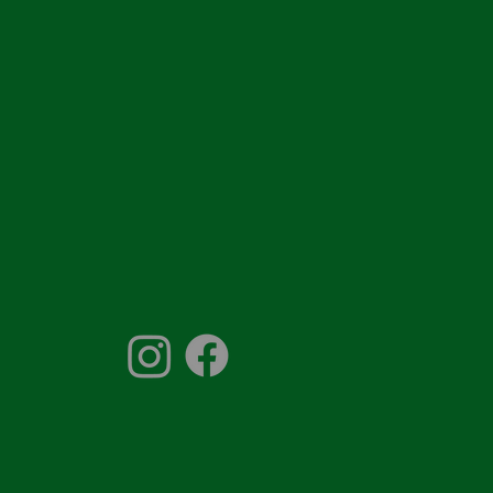
856-931-0041
ontactus@thesprinklerco.com
.O. Box 1011,
ellmawr, NJ 08099