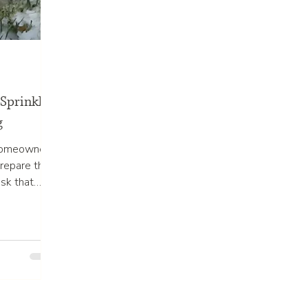
Sprinkler
g
 homeowners
repare their
sk that