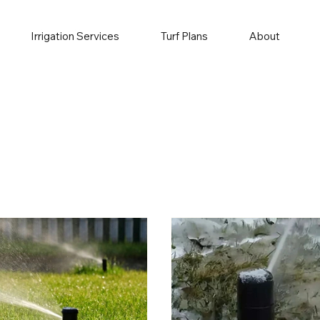
Irrigation Services
Turf Plans
About