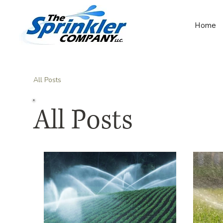
Home
All Posts
All Posts