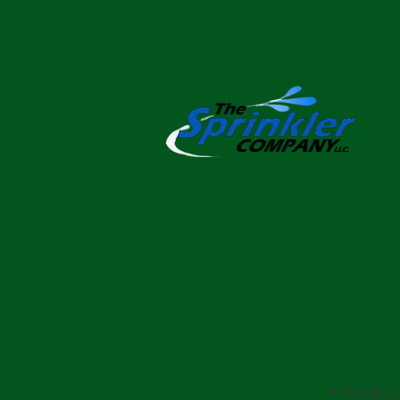
©
Proudly c