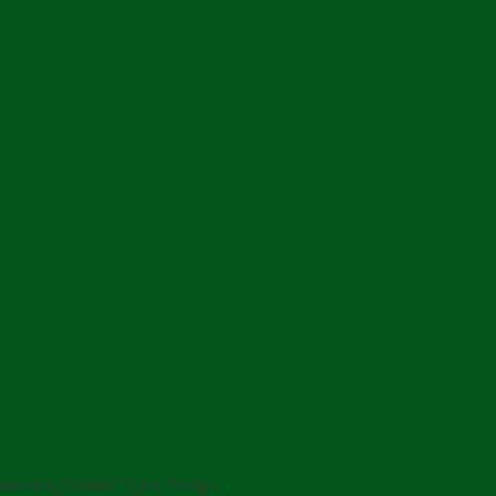
c
P
B
reated by Orama Digital Design