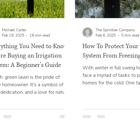
Michael Carter
The Sprinkler Company
Feb 18, 2025
16 min read
Feb 6, 2025
5 min read
rything You Need to Know
How To Protect Your 
re Buying an Irrigation
System From Freezin
em: A Beginner's Guide
With winter in full swing
face a myriad of tasks to p
h, green lawn is the pride of
homes for the cold. One ta
y homeowner. It's a symbol of
often gets overlooked is...
 dedication, and a love for nature.
aintaining such a lawn...