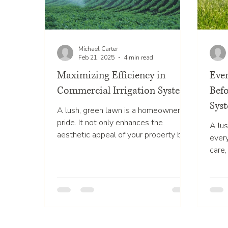
Michael Carter
Feb 21, 2025
4 min read
Maximizing Efficiency in
Eve
Commercial Irrigation Systems
Befo
Syst
A lush, green lawn is a homeowner's
pride. It not only enhances the
A lus
aesthetic appeal of your property but
ever
also significantly boosts its...
care,
But m