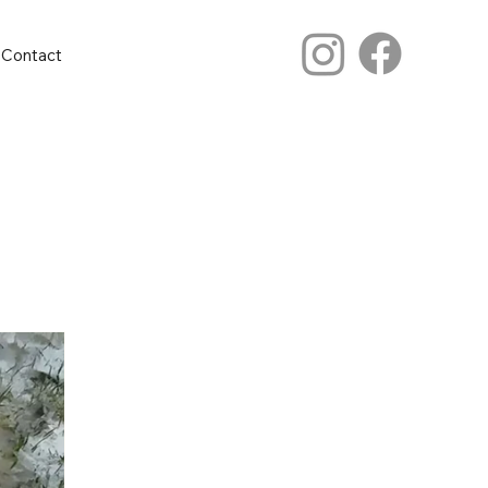
Contact